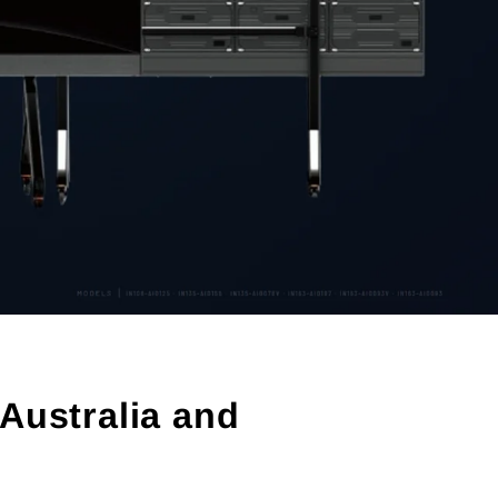
Australia and