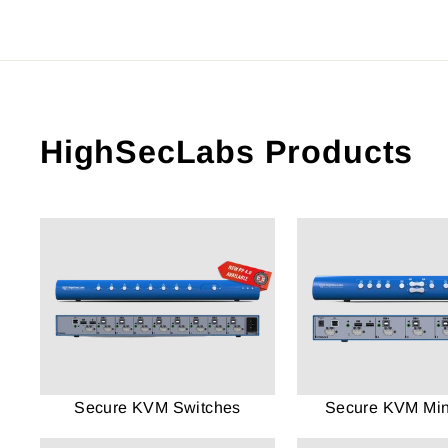
HighSecLabs Products
Secure KVM Switches
Secure KVM Mini