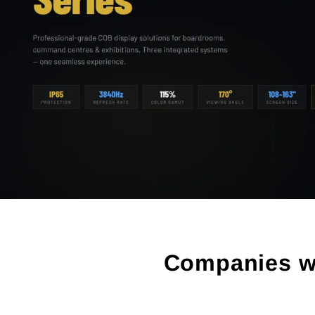
Companies we