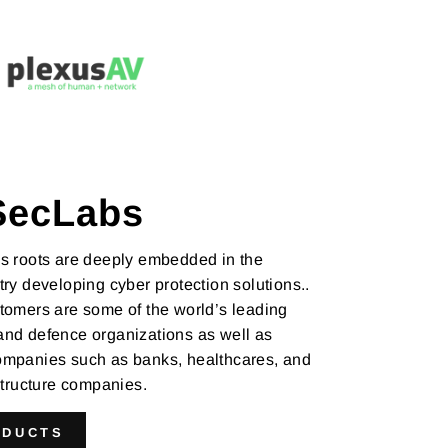
SecLabs
s roots are deeply embedded in the
ry developing cyber protection solutions..
tomers are some of the world’s leading
nd defence organizations as well as
mpanies such as banks, healthcares, and
astructure companies.
ODUCTS