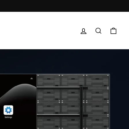
Log in
Search
Cart