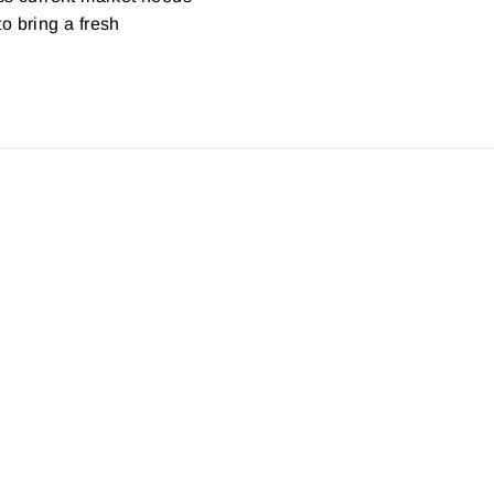
o bring a fresh