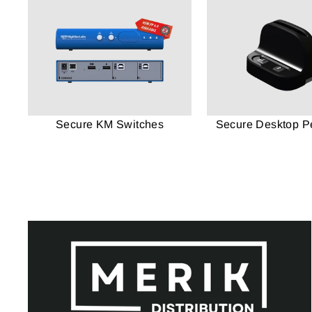
Secure KM Switches
Secure Desktop Pe