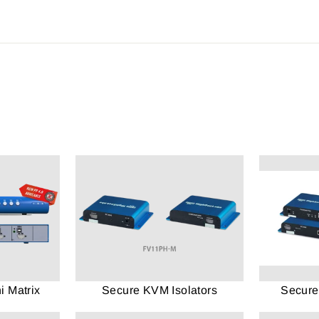
 Matrix
Secure KVM Isolators
Secure