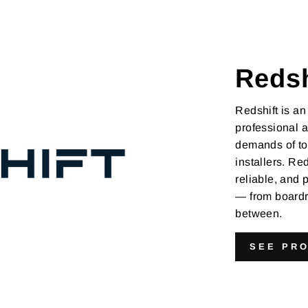
Redsh
Redshift is an
professional a
demands of tod
installers. Red
reliable, and
— from boardr
between.
SEE PR