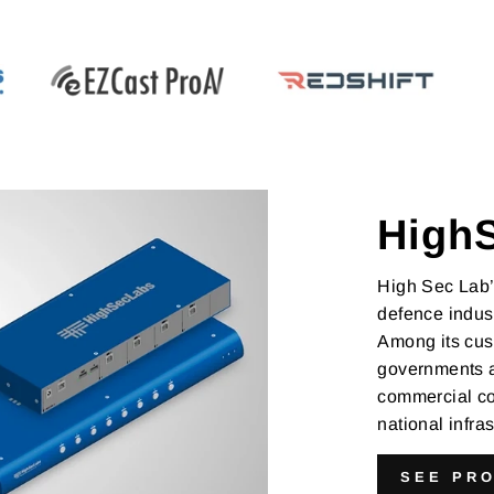
High
High Sec Lab’
defence indust
Among its cus
governments a
commercial co
national infr
SEE PR