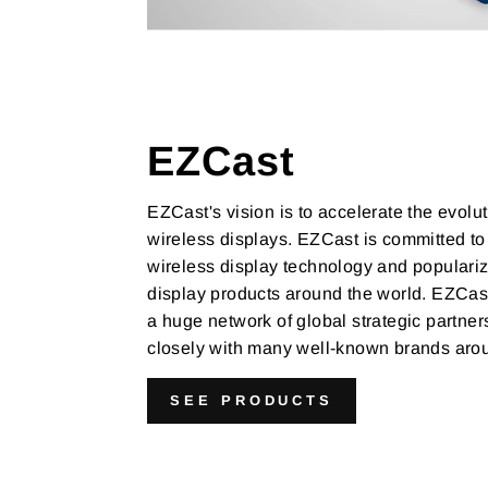
EZCast
EZCast's vision is to accelerate the evolut
wireless displays. EZCast is committed to
wireless display technology and populariz
display products around the world. EZCast
a huge network of global strategic partne
closely with many well-known brands arou
SEE PRODUCTS