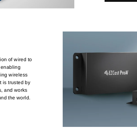
ion of wired to
 enabling
ing wireless
 is trusted by
rs, and works
nd the world.