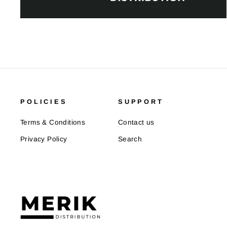
POLICIES
SUPPORT
Terms & Conditions
Contact us
Privacy Policy
Search