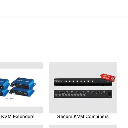
 KVM Extenders
Secure KVM Combiners