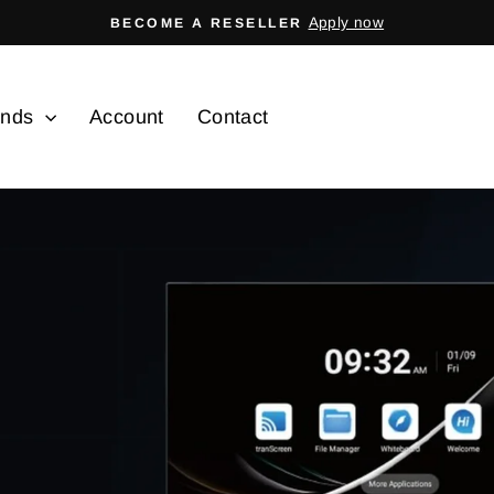
Apply now
BECOME A RESELLER
Pause
slideshow
ands
Account
Contact