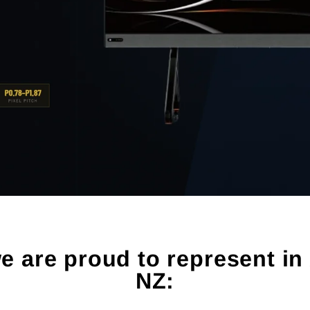
 are proud to represent in 
NZ: