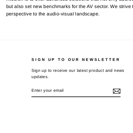
but also set new benchmarks for the AV sector. We strive t
perspective to the audio-visual landscape.
SIGN UP TO OUR NEWSLETTER
Sign up to receive our latest product and news
updates.
ENTER
SUBSCRIBE
YOUR
EMAIL