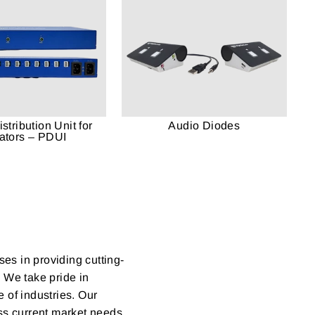
stribution Unit for
Audio Diodes
lators – PDUI
ses in providing cutting-
. We take pride in
 of industries. Our
ess current market needs