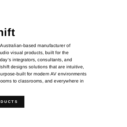
ift
 Australian-based manufacturer of
udio visual products, built for the
ay’s integrators, consultants, and
shift designs solutions that are intuitive,
 purpose-built for modern AV environments
ooms to classrooms, and everywhere in
ODUCTS