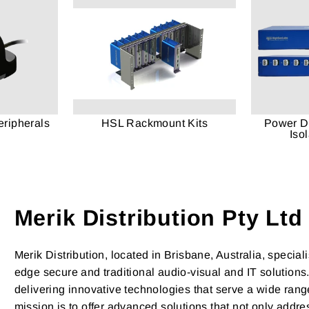
ripherals
HSL Rackmount Kits
Power Di
Iso
Merik Distribution Pty Ltd
Merik Distribution, located in Brisbane, Australia, speciali
edge secure and traditional audio-visual and IT solutions
delivering innovative technologies that serve a wide range
mission is to offer advanced solutions that not only addr